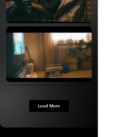
Load More