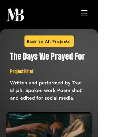
Back to All Projects
The Days We Prayed For
Project Brief
Written and performed by Trae
Elijah. Spoken work Poem shot
and edited for social media.