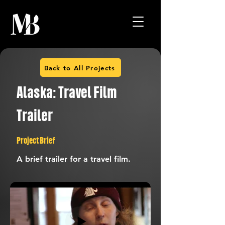
Back to All Projects
Alaska: Travel Film
Trailer
Project Brief
A brief trailer for a travel film.