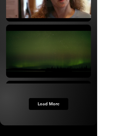
Load More